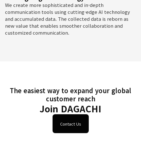
We create more sophisticated and in-depth
communication tools using cutting-edge AI technology
and accumulated data. The collected data is reborn as
new value that enables smoother collaboration and
customized communication.
The easiest way to expand your global
customer reach
Join DAGACHI
Contact Us