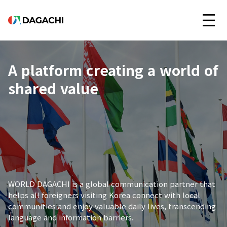
A platform creating a world of
shared value
WORLD DAGACHI is a global communication partner that
helps all foreigners visiting Korea connect with local
communities and enjoy valuable daily lives, transcending
language and information barriers.