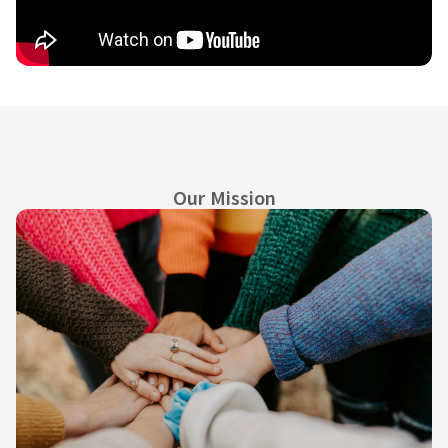
Our Mission