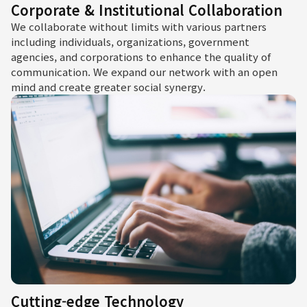
Corporate & Institutional Collaboration
We collaborate without limits with various partners
including individuals, organizations, government
agencies, and corporations to enhance the quality of
communication. We expand our network with an open
mind and create greater social synergy.
Cutting-edge Technology