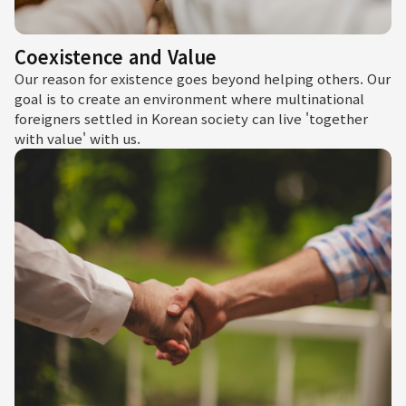
Coexistence and Value
Our reason for existence goes beyond helping others. Our
goal is to create an environment where multinational
foreigners settled in Korean society can live 'together
with value' with us.