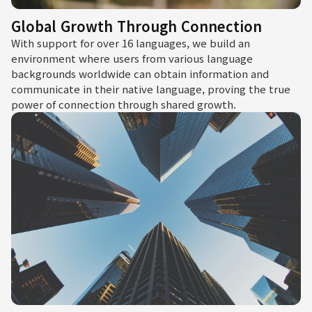
Global Growth Through Connection
With support for over 16 languages, we build an
environment where users from various language
backgrounds worldwide can obtain information and
communicate in their native language, proving the true
power of connection through shared growth.