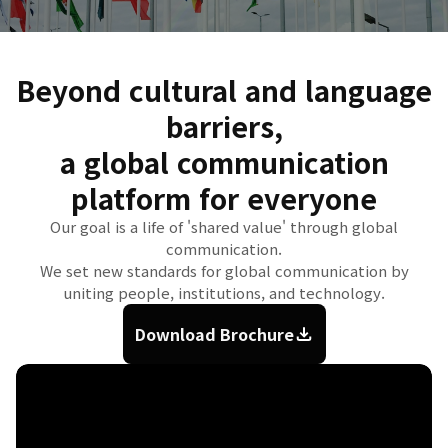
Beyond cultural and language
barriers,
a global communication
platform for everyone
Our goal is a life of 'shared value' through global
communication.
We set new standards for global communication by
uniting people, institutions, and technology.
Download Brochure